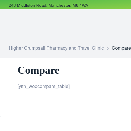
248 Middleton Road, Manchester, M8 4WA
Higher Crumpsall Pharmacy and Travel Clinic
>
Compare
Compare
[yith_woocompare_table]