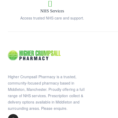
NHS Services
Access trusted NHS care and support.
Higher Crumpsall Pharmacy is a trusted,
community-focused pharmacy based in
Middleton, Manchester. Proudly offering a full
range of NHS services. Prescription collect &
delivery options available in Middleton and
surrounding areas. Please enquire.