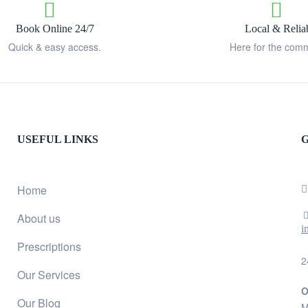
Book Online 24/7
Local & Relia
Quick & easy access.
Here for the comm
USEFUL LINKS
G
Home
About us
i
Prescriptions
2
Our Services
O
Our Blog
M