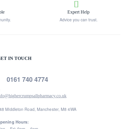
ble
Expert Help
unity.
Advice you can trust.
ET IN TOUCH
0161 740 4774
nfo@highercrumpsallpharmacy.co.uk
48 Middleton Road, Manchester, M8 4WA
pening Hours:
on – Fri: 9am – 6pm