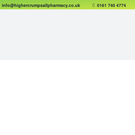
info@highercrumpsallpharmacy.co.uk
0161 740 4774