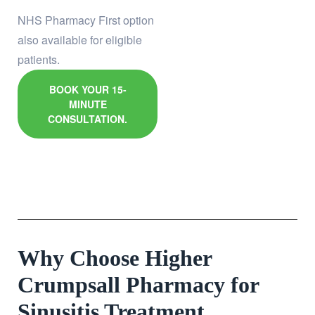
NHS Pharmacy First option
also available for eligible
patients.
BOOK YOUR 15-
MINUTE
CONSULTATION.
Why Choose Higher
Crumpsall Pharmacy for
Sinusitis Treatment