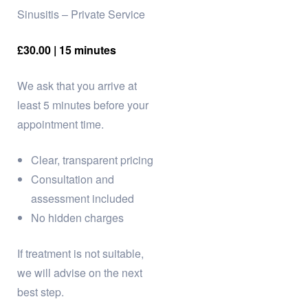
Sinusitis – Private Service
£30.00 | 15 minutes
We ask that you arrive at
least 5 minutes before your
appointment time.
Clear, transparent pricing
Consultation and
assessment included
No hidden charges
If treatment is not suitable,
we will advise on the next
best step.