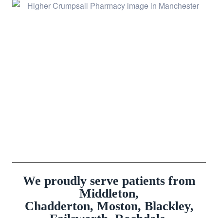
We proudly serve patients from
Middleton,
Chadderton, Moston, Blackley,