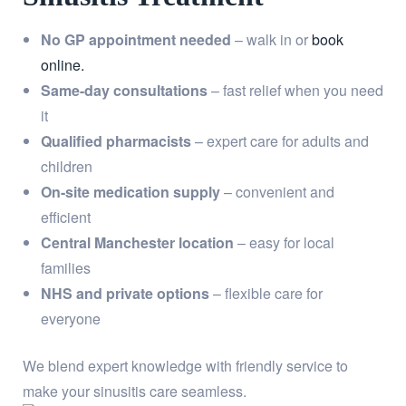
No GP appointment needed
– walk in or
book
online.
Same-day consultations
– fast relief when you need
it
Qualified pharmacists
– expert care for adults and
children
On-site medication supply
– convenient and
efficient
Central Manchester location
– easy for local
families
NHS and private options
– flexible care for
everyone
We blend expert knowledge with friendly service to
make your sinusitis care seamless.