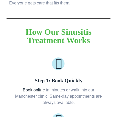
Everyone gets care that fits them.
How Our Sinusitis
Treatment Works
Step 1: Book Quickly
Book online
in minutes or walk into our
Manchester clinic. Same-day appointments are
always available.