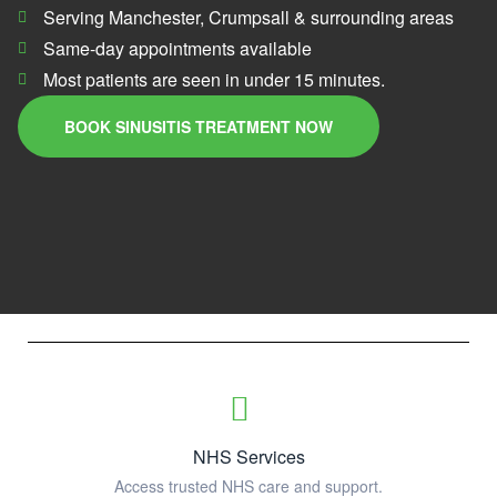
Serving Manchester, Crumpsall & surrounding areas
Same-day appointments available
Most patients are seen in under 15 minutes.
BOOK SINUSITIS TREATMENT NOW
NHS Services
Access trusted NHS care and support.