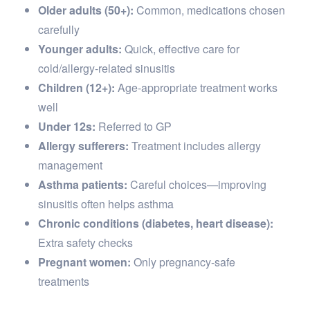
Older adults (50+):
Common, medications chosen
carefully
Younger adults:
Quick, effective care for
cold/allergy-related sinusitis
Children (12+):
Age-appropriate treatment works
well
Under 12s:
Referred to GP
Allergy sufferers:
Treatment includes allergy
management
Asthma patients:
Careful choices—improving
sinusitis often helps asthma
Chronic conditions (diabetes, heart disease):
Extra safety checks
Pregnant women:
Only pregnancy-safe
treatments