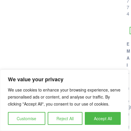
7
7
4
E
M
A
I
L
We value your privacy
i
n
We use cookies to enhance your browsing experience, serve
f
personalised ads or content, and analyse our traffic. By
o
clicking "Accept All", you consent to our use of cookies.
h
Customise
Reject All
Accept All
i
g