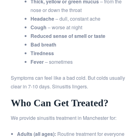
Thick, yellow or green mucus
– from the
nose or down the throat
Headache
– dull, constant ache
Cough
– worse at night
Reduced sense of smell or taste
Bad breath
Tiredness
Fever
– sometimes
Symptoms can feel like a bad cold. But colds usually
clear in 7-10 days. Sinusitis lingers.
Who Can Get Treated?
We provide sinusitis treatment in Manchester for:
Adults (all ages):
Routine treatment for everyone