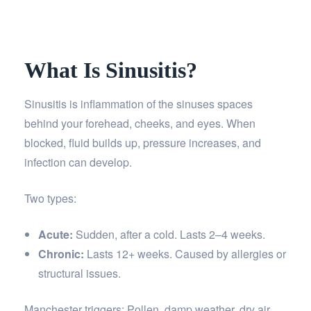
What Is Sinusitis?
Sinusitis is inflammation of the sinuses spaces
behind your forehead, cheeks, and eyes. When
blocked, fluid builds up, pressure increases, and
infection can develop.
Two types:
Acute:
Sudden, after a cold. Lasts 2–4 weeks.
Chronic:
Lasts 12+ weeks. Caused by allergies or
structural issues.
Manchester triggers: Pollen, damp weather, dry air,