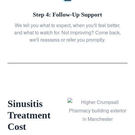
Step 4: Follow-Up Support
We tell you what to expect, when you'll feel better,
and what to watch for. Not improving? Come back,
we'll reassess or refer you promptly.
Sinusitis
Treatment
Cost