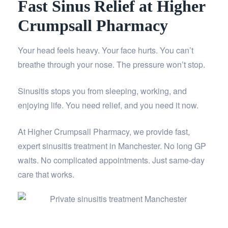
Fast Sinus Relief at Higher
Crumpsall Pharmacy
Your head feels heavy. Your face hurts. You can’t
breathe through your nose. The pressure won’t stop.
Sinusitis stops you from sleeping, working, and
enjoying life. You need relief, and you need it now.
At Higher Crumpsall Pharmacy, we provide fast,
expert sinusitis treatment in Manchester. No long GP
waits. No complicated appointments. Just same-day
care that works.