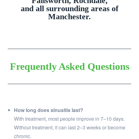
Failsworth, Rochdale,
and all surrounding areas of
Manchester.
Frequently Asked Questions
How long does sinusitis last?
With treatment, most people improve in 7–10 days.
Without treatment, it can last 2–3 weeks or become
chronic.