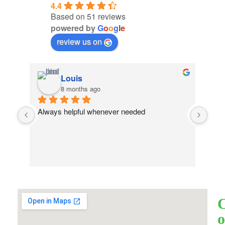
4.4
Based on 51 reviews
powered by
G
o
o
g
l
e
review us on
Louis
8 months ago
Always helpful whenever needed
o