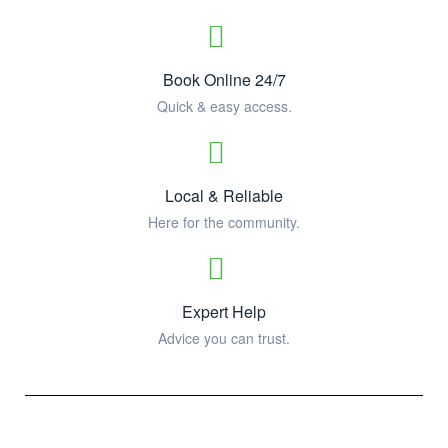
Book Online 24/7
Quick & easy access.
Local & Reliable
Here for the community.
Expert Help
Advice you can trust.