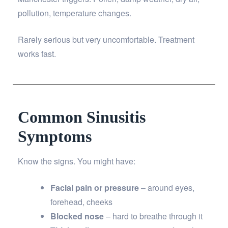
pollution, temperature changes.
Rarely serious but very uncomfortable. Treatment
works fast.
Common Sinusitis
Symptoms
Know the signs. You might have:
Facial pain or pressure
– around eyes,
forehead, cheeks
Blocked nose
– hard to breathe through it