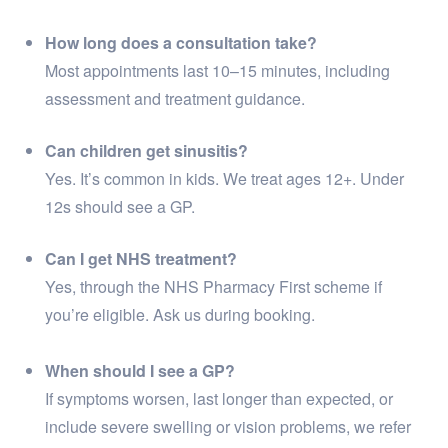
How long does a consultation take?
Most appointments last 10–15 minutes, including
assessment and treatment guidance.
Can children get sinusitis?
Yes. It’s common in kids. We treat ages 12+. Under
12s should see a GP.
Can I get NHS treatment?
Yes, through the NHS Pharmacy First scheme if
you’re eligible. Ask us during booking.
When should I see a GP?
If symptoms worsen, last longer than expected, or
include severe swelling or vision problems, we refer