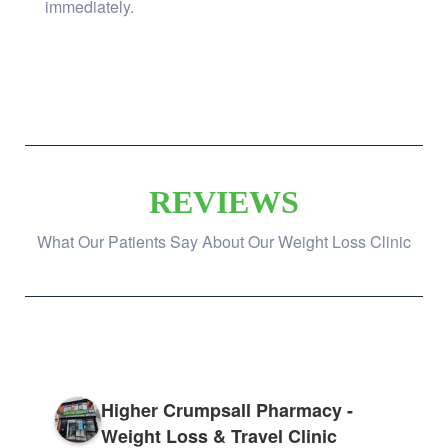
immediately.
REVIEWS
What Our Patients Say About Our Weight Loss Clinic
Higher Crumpsall Pharmacy -
Weight Loss & Travel Clinic