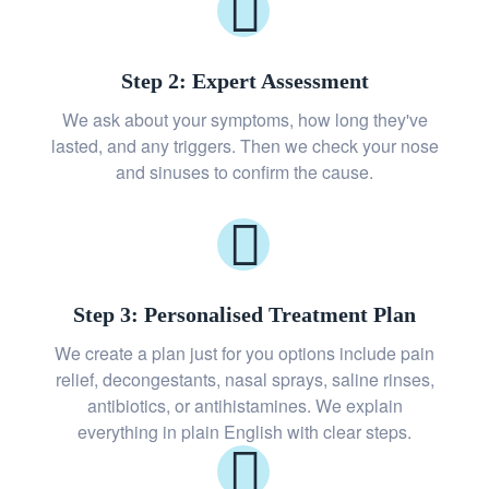
Step 2: Expert Assessment
We ask about your symptoms, how long they've
lasted, and any triggers. Then we check your nose
and sinuses to confirm the cause.
Step 3: Personalised Treatment Plan
We create a plan just for you options include pain
relief, decongestants, nasal sprays, saline rinses,
antibiotics, or antihistamines. We explain
everything in plain English with clear steps.