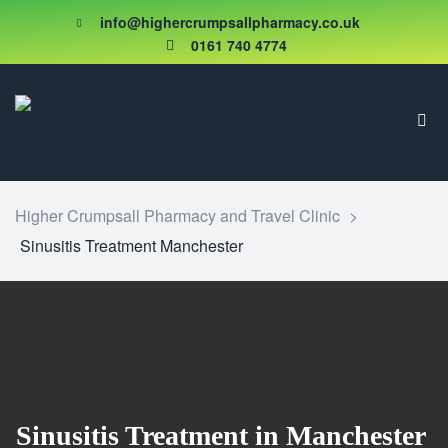
info@highercrumpsallpharmacy.co.uk
0161 740 4774
Higher Crumpsall Pharmacy and Travel Clinic
>
Sinusitis Treatment Manchester
Sinusitis Treatment in Manchester