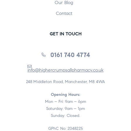
Our Blog
Contact
GET IN TOUCH
0161 740 4774
info@highercrumpsallpharmacy.co.uk
248 Middleton Road, Manchester, M8 4WA
Opening Hours:
Mon – Fri: 9am – 6pm
Saturday: 9am – 1pm
Sunday: Closed.
GPhC No: 2048225