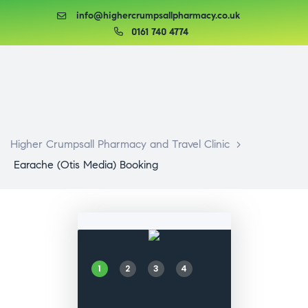
info@highercrumpsallpharmacy.co.uk
0161 740 4774
Higher Crumpsall Pharmacy and Travel Clinic
>
Earache (Otis Media) Booking
1
2
3
4