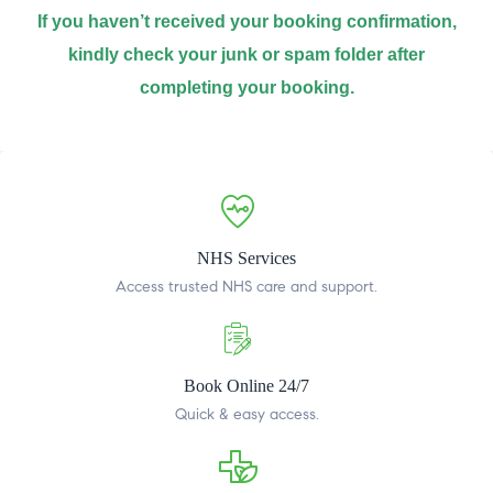
If you haven’t received your booking confirmation,
kindly check your junk or spam folder after
completing your booking.
NHS Services
Access trusted NHS care and support.
Book Online 24/7
Quick & easy access.