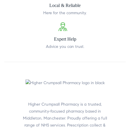
Local & Reliable
Here for the community.
Expert Help
Advice you can trust.
Higher Crumpsall Pharmacy is a trusted,
community-focused pharmacy based in
Middleton, Manchester. Proudly offering a full
range of NHS services. Prescription collect &