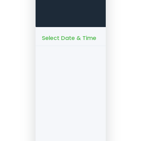
Select Date & Time