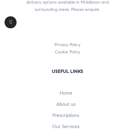
delivery options available in Middleton and
surrounding areas. Please enquire.
Privacy Policy
Cookie Policy
USEFUL LINKS
Home
About us
Prescriptions
Our Services